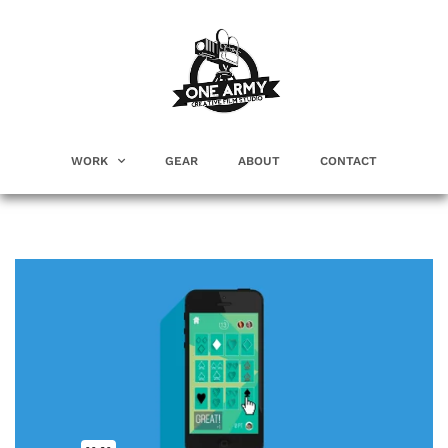
WORK
GEAR
ABOUT
CONTACT