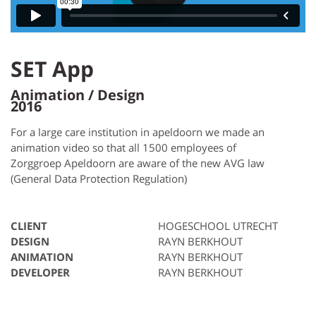
SET App
Animation / Design
2016
For a large care institution in apeldoorn we made an
animation video so that all 1500 employees of
Zorggroep Apeldoorn are aware of the new AVG law
(General Data Protection Regulation)
CLIENT
HOGESCHOOL UTRECHT
DESIGN
RAYN BERKHOUT
ANIMATION
RAYN BERKHOUT
DEVELOPER
RAYN BERKHOUT