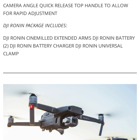
CAMERA ANGLE QUICK RELEASE TOP HANDLE TO ALLOW
FOR RAPID ADJUSTMENT
DJI RONIN PACKAGE INCLUDES:
DJI RONIN CINEMILLED EXTENDED ARMS DJI RONIN BATTERY
(2) DJI RONIN BATTERY CHARGER DJI RONIN UNIVERSAL
CLAMP