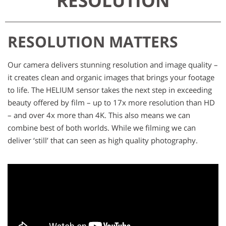
RESOLUTION
RESOLUTION MATTERS
Our camera delivers stunning resolution and image quality –
it creates clean and organic images that brings your footage
to life. The HELIUM sensor takes the next step in exceeding
beauty offered by film – up to 17x more resolution than HD
– and over 4x more than 4K. This also means we can
combine best of both worlds. While we filming we can
deliver ‘still’ that can seen as high quality photography.