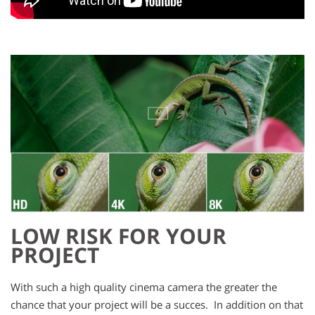
LOW RISK FOR YOUR
PROJECT
With such a high quality cinema camera the greater the
chance that your project will be a succes. In addition on that