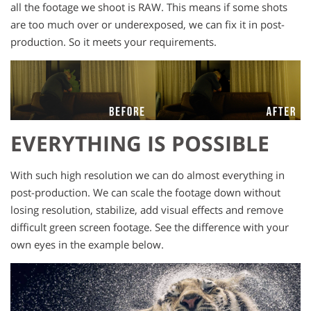
all the footage we shoot is RAW. This means if some shots
are too much over or underexposed, we can fix it in post-
production. So it meets your requirements.
EVERYTHING IS POSSIBLE
With such high resolution we can do almost everything in
post-production. We can scale the footage down without
losing resolution, stabilize, add visual effects and remove
difficult green screen footage. See the difference with your
own eyes in the example below.