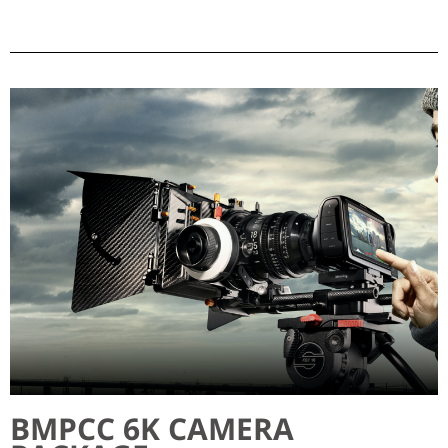
BMPCC 6K CAMERA