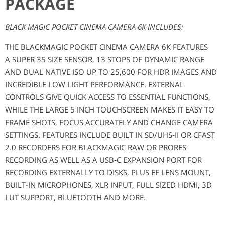
PACKAGE
BLACK MAGIC POCKET CINEMA CAMERA 6K INCLUDES:
THE BLACKMAGIC POCKET CINEMA CAMERA 6K FEATURES
A SUPER 35 SIZE SENSOR, 13 STOPS OF DYNAMIC RANGE
AND DUAL NATIVE ISO UP TO 25,600 FOR HDR IMAGES AND
INCREDIBLE LOW LIGHT PERFORMANCE. EXTERNAL
CONTROLS GIVE QUICK ACCESS TO ESSENTIAL FUNCTIONS,
WHILE THE LARGE 5 INCH TOUCHSCREEN MAKES IT EASY TO
FRAME SHOTS, FOCUS ACCURATELY AND CHANGE CAMERA
SETTINGS. FEATURES INCLUDE BUILT IN SD/UHS‑II OR CFAST
2.0 RECORDERS FOR BLACKMAGIC RAW OR PRORES
RECORDING AS WELL AS A USB‑C EXPANSION PORT FOR
RECORDING EXTERNALLY TO DISKS, PLUS EF LENS MOUNT,
BUILT-IN MICROPHONES, XLR INPUT, FULL SIZED HDMI, 3D
LUT SUPPORT, BLUETOOTH AND MORE.