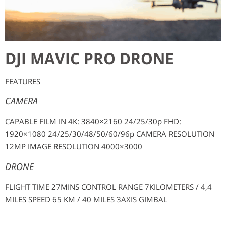
DJI MAVIC PRO DRONE
FEATURES
CAMERA
CAPABLE FILM IN 4K: 3840×2160 24/25/30p FHD:
1920×1080 24/25/30/48/50/60/96p CAMERA RESOLUTION
12MP IMAGE RESOLUTION 4000×3000
DRONE
FLIGHT TIME 27MINS CONTROL RANGE 7KILOMETERS / 4,4
MILES SPEED 65 KM / 40 MILES 3AXIS GIMBAL