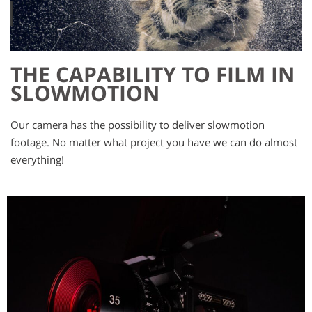
THE CAPABILITY TO FILM IN
SLOWMOTION
Our camera has the possibility to deliver slowmotion
footage. No matter what project you have we can do almost
everything!