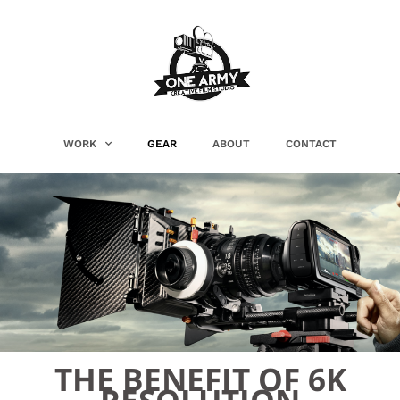
WORK
GEAR
ABOUT
CONTACT
THE BENEFIT OF 6K