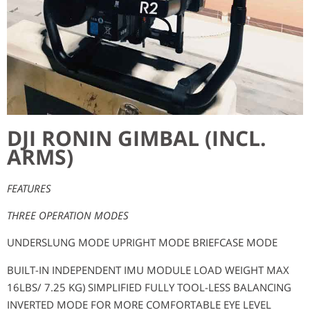
DJI RONIN GIMBAL (INCL.
ARMS)​
FEATURES
THREE OPERATION MODES
UNDERSLUNG MODE UPRIGHT MODE BRIEFCASE MODE
BUILT-IN INDEPENDENT IMU MODULE LOAD WEIGHT MAX
16LBS/ 7.25 KG) SIMPLIFIED FULLY TOOL-LESS BALANCING
INVERTED MODE FOR MORE COMFORTABLE EYE LEVEL