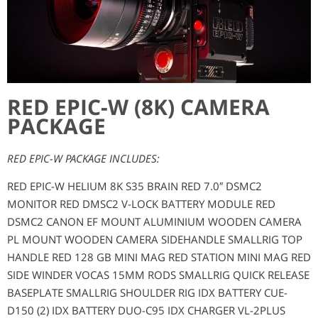
RED EPIC-W (8K) CAMERA
PACKAGE
RED EPIC-W PACKAGE INCLUDES:
RED EPIC-W HELIUM 8K S35 BRAIN RED 7.0″ DSMC2
MONITOR RED DMSC2 V-LOCK BATTERY MODULE RED
DSMC2 CANON EF MOUNT ALUMINIUM WOODEN CAMERA
PL MOUNT WOODEN CAMERA SIDEHANDLE SMALLRIG TOP
HANDLE RED 128 GB MINI MAG RED STATION MINI MAG RED
SIDE WINDER VOCAS 15MM RODS SMALLRIG QUICK RELEASE
BASEPLATE SMALLRIG SHOULDER RIG IDX BATTERY CUE-
D150 (2) IDX BATTERY DUO-C95 IDX CHARGER VL-2PLUS