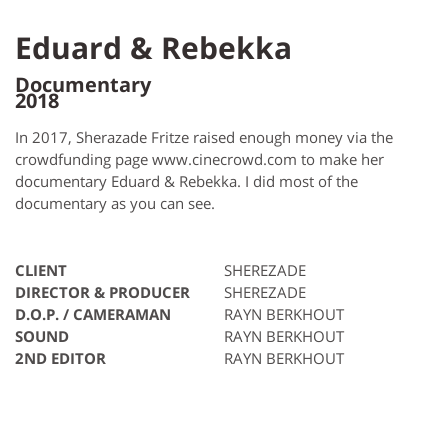
Eduard & Rebekka
Documentary
2018
In 2017, Sherazade Fritze raised enough money via the
crowdfunding page www.cinecrowd.com to make her
documentary Eduard & Rebekka. I did most of the
documentary as you can see.
CLIENT
SHEREZADE
DIRECTOR & PRODUCER
SHEREZADE
D.O.P. / CAMERAMAN
RAYN BERKHOUT
SOUND
RAYN BERKHOUT
2ND EDITOR
RAYN BERKHOUT