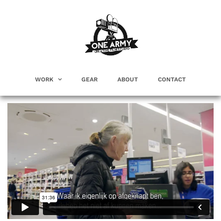
WORK
GEAR
ABOUT
CONTACT