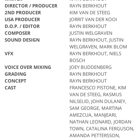
DIRECTOR / PRODUCER
RAYN BERKHOUT
2ND PRODUCER
KIM VAN DE STEEG
USA PRODUCER
JORRIT VAN DER KOOI
D.O.P. / EDITOR
RAYN BERKHOUT
COMPOSER
JUSTIN WELGRAVEN
SOUND DESIGN
RAYN BERKHOUT, JUSTIN
WELGRAVEN, MARK BLOM
VFX
RAYN BERKHOUT, NIELS
BOSCH
VOICE OVER MIXING
JOEY BUDDENBERG
GRADING
RAYN BERKHOUT
CONCEPT
RAYN BERKHOUT
CAST
FRANCESCO PISTONE, KIM
VAN DE STEEG, RASMUS
NILSELID, JOHN DULANEY,
SAM GEORGE, MARTINA
AMEZCUA, MANJEARI,
NATHAN LEONARD, JORDAN
TOWN, CATALINA FERGUSON,
AMANDA PETTERSSON,