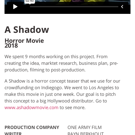
A Shadow
Horror Movie
2018
We spent 9 months working on this project. From
creating the idea, marktet research, business plan, pre-
production, filming to post-production.
A Shadow is a horror concept teaser that we use for our
crowdfunding on Indiegogo. We went to Los Angeles to
make this movie in just one week. Our goal is to pitch
this concept to a big Hollywood distributor. Go to
www.ashadowmovie.com
to see more.
PRODUCTION COMPANY
ONE ARMY FILM
WRITER
RAYN BERKHOUT