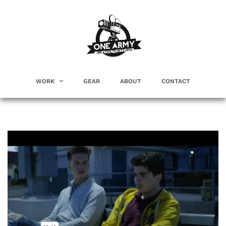
WORK
GEAR
ABOUT
CONTACT