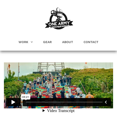
WORK
GEAR
ABOUT
CONTACT