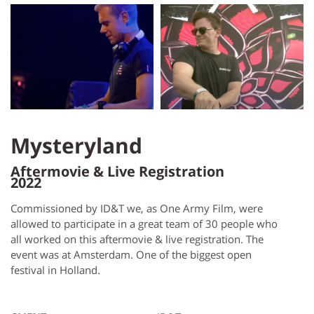
Mysteryland
Aftermovie & Live Registration
2022
Commissioned by ID&T we, as One Army Film, were
allowed to participate in a great team of 30 people who
all worked on this aftermovie & live registration. The
event was at Amsterdam. One of the biggest open
festival in Holland.