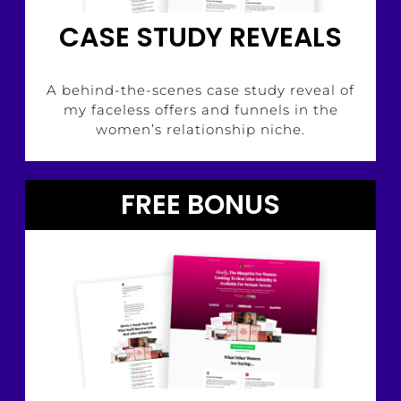
CASE STUDY REVEALS
A behind-the-scenes case study reveal of
my faceless offers and funnels in the
women’s relationship niche.
FREE BONUS