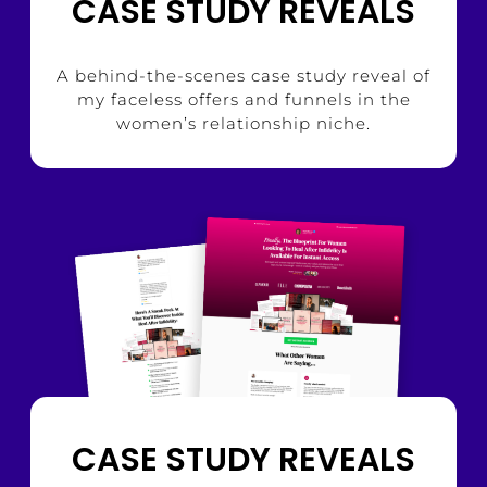
CASE STUDY REVEALS
A behind-the-scenes case study reveal of
my faceless offers and funnels in the
women’s relationship niche.
CASE STUDY REVEALS