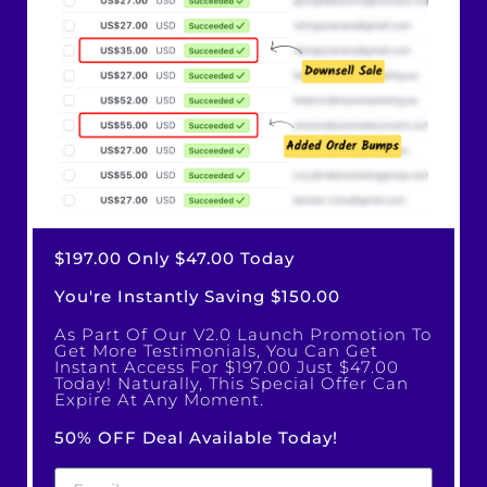
$197.00 Only $47.00 Today
You're Instantly Saving $150.00
As Part Of Our V2.0 Launch Promotion To
Get More Testimonials, You Can Get
Instant Access For $197.00 Just $47.00
Today! Naturally, This Special Offer Can
Expire At Any Moment.
50% OFF Deal Available Today!