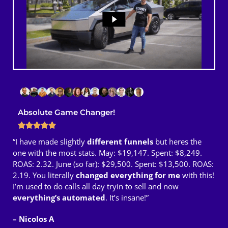
Absolute Game Changer!
“I have made slightly
different funnels
but heres the
one with the most stats. May: $19,147. Spent: $8,249.
ROAS: 2.32. June (so far): $29,500. Spent: $13,500. ROAS:
2.19. You literally
changed everything for me
with this!
I’m used to do calls all day tryin to sell and now
everything’s automated
. It’s insane!”
– Nicolos A