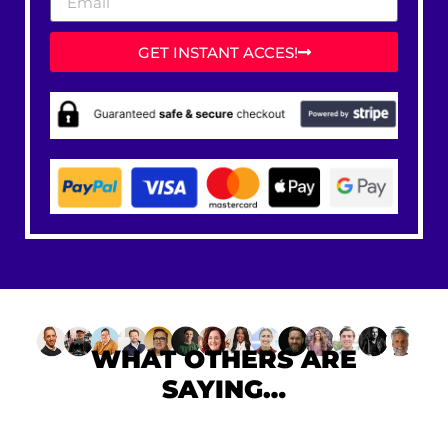
GET INSTANT ACCES!
WHAT OTHERS ARE
SAYING…