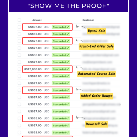
"SHOW ME THE PROOF"