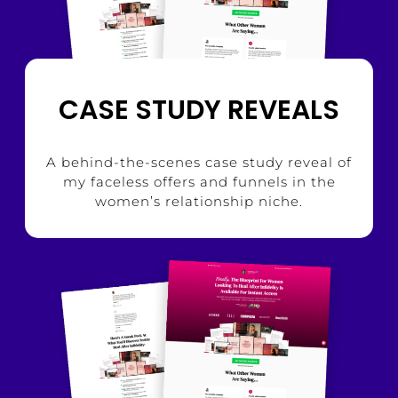
CASE STUDY REVEALS
A behind-the-scenes case study reveal of
my faceless offers and funnels in the
women’s relationship niche.