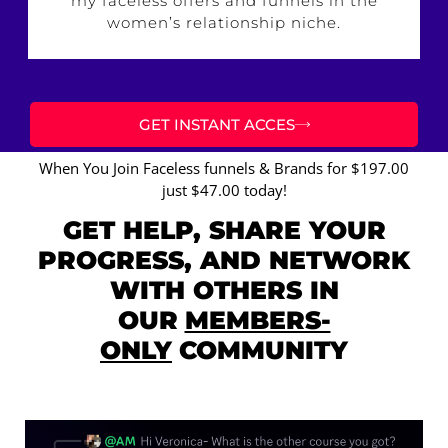
my faceless offers and funnels in the
women’s relationship niche.
GET INSTANT ACCES
When You Join Faceless funnels & Brands for $197.00
just $47.00 today!
GET HELP, SHARE YOUR
PROGRESS, AND NETWORK
WITH OTHERS IN
OUR
MEMBERS-
ONLY
COMMUNITY