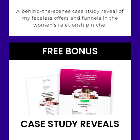
A behind-the-scenes case study reveal of
my faceless offers and funnels in the
women’s relationship niche.
FREE BONUS
CASE STUDY REVEALS