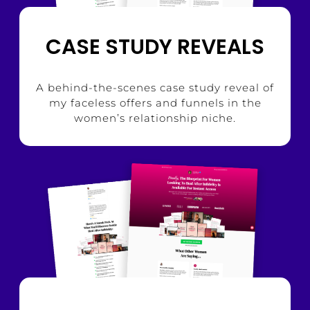
CASE STUDY REVEALS
A behind-the-scenes case study reveal of
my faceless offers and funnels in the
women’s relationship niche.