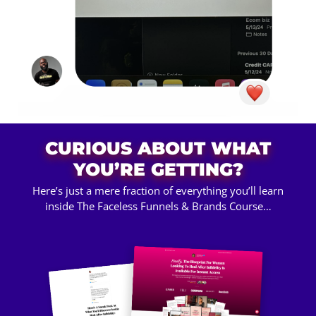
CURIOUS ABOUT WHAT
YOU’RE GETTING?
Here’s just a mere fraction of everything you’ll learn
inside The Faceless Funnels & Brands Course…