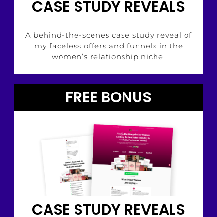
CASE STUDY REVEALS
A behind-the-scenes case study reveal of
my faceless offers and funnels in the
women’s relationship niche.
FREE BONUS
CASE STUDY REVEALS