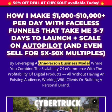
50% OFF DEAL AT CHECKOUT available Today!
HOW I MAKE $1,000-$10,000+
PER DAY WITH FACELESS
FUNNELS THAT TAKE ME 3-7
DAYS TO LAUNCH + SCALE
ON
AUTOPILOT
(AND EVEN
SELL FOR 5X-50X MULTIPLES)
By Leveraging A
One-Person Business Model
Where
You Combine The Scalability Of eCommerce With The
Profitability Of Digital Products — All Without Having An
Existing Audience, Working With Clients Or Building A
Personal Brand.