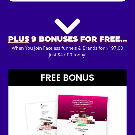
PLUS
9 BONUSES FOR FREE…
When You Join Faceless funnels & Brands for $197.00
just $47.00 today!
FREE BONUS