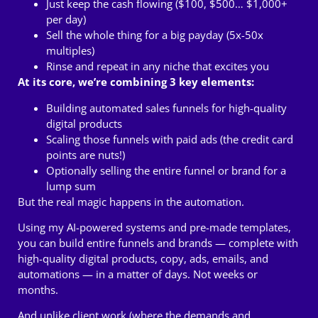
Just keep the cash flowing ($100, $500… $1,000+
per day)
Sell the whole thing for a big payday (5x-50x
multiples)
Rinse and repeat in any niche that excites you
At its core, we’re combining 3 key elements:
Building automated sales funnels for high-quality
digital products
Scaling those funnels with paid ads (the credit card
points are nuts!)
Optionally selling the entire funnel or brand for a
lump sum
But the real magic happens in the automation.
Using my AI-powered systems and pre-made templates,
you can build entire funnels and brands — complete with
high-quality digital products, copy, ads, emails, and
automations — in a matter of days.
Not weeks or
months.
And unlike client work (where the demands and