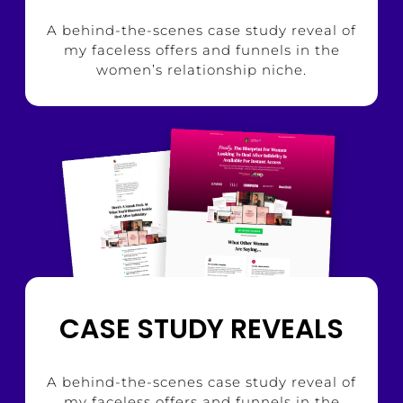
A behind-the-scenes case study reveal of
my faceless offers and funnels in the
women’s relationship niche.
CASE STUDY REVEALS
A behind-the-scenes case study reveal of
my faceless offers and funnels in the