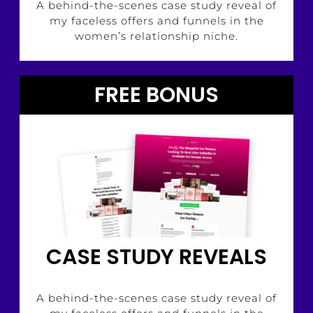
A behind-the-scenes case study reveal of
my faceless offers and funnels in the
women’s relationship niche.
FREE BONUS
CASE STUDY REVEALS
A behind-the-scenes case study reveal of