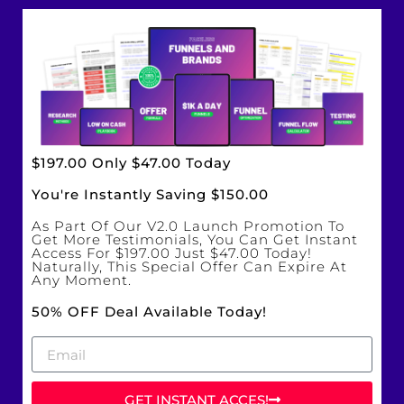
$197.00 Only $47.00 Today
You're Instantly Saving $150.00
As Part Of Our V2.0 Launch Promotion To
Get More Testimonials, You Can Get Instant
Access For $197.00 Just $47.00 Today!
Naturally, This Special Offer Can Expire At
Any Moment.
50% OFF Deal Available Today!
GET INSTANT ACCES!