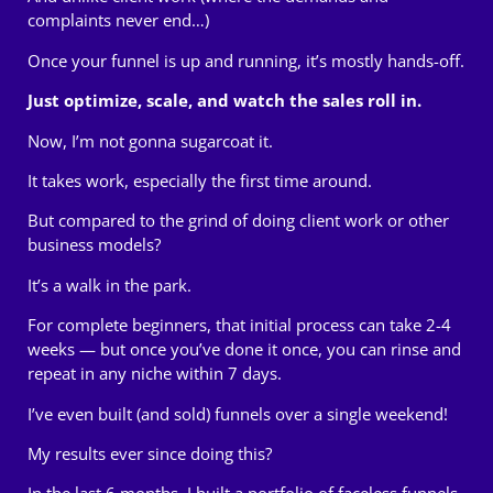
complaints never end…)
Once your funnel is up and running, it’s mostly hands-off.
Just optimize, scale, and watch the sales roll in.
Now, I’m not gonna sugarcoat it.
It takes work, especially the first time around.
But compared to the grind of doing client work or other
business models?
It’s a walk in the park.
For complete beginners, that initial process can take 2-4
weeks — but once you’ve done it once, you can
rinse and
repeat
in any niche within 7 days.
I’ve even built (and sold) funnels over a single weekend!
My results ever since doing this?