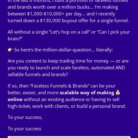
In the last 6 months, I built a portfolio of faceless funnels
and brands worth over a million bucks… I’m making
between $1,000-$10,000+ per day… and I recently
turned down a $130,000 buyout offer for a single funnel.
All without a single “Let’s hop on a call” or “Can I pick your
brain?”
So here’s the million-dollar-question… literally:
Are you content to keep trading time for money — or are
you ready to launch and scale faceless, automated AND
sellable funnels and brands?
If so, then “Faceless Funnels & Brands” can be your
better, easier, and more
scalable way of making
online
without an existing audience or having to sell
high-ticket, work with clients, or build a personal brand.
To your success,
To your success