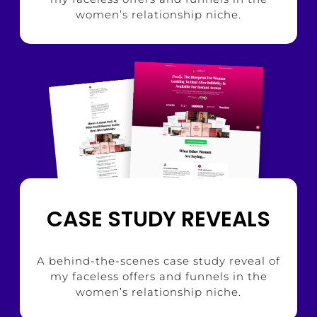
women’s relationship niche.
CASE STUDY REVEALS
A behind-the-scenes case study reveal of
my faceless offers and funnels in the
women’s relationship niche.