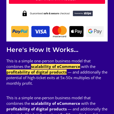
Here's How It Works...
This is a simple one-person business model that
combines the
scalability of eCommerce
with the
profitability of digital products
— and additionally the
potential of high-ticket exits at 5x-50x multiples of the
monthly profit.
This is a simple one-person business model that
combines the
scalability of eCommerce
with the
profitability of digital products
— and additionally the