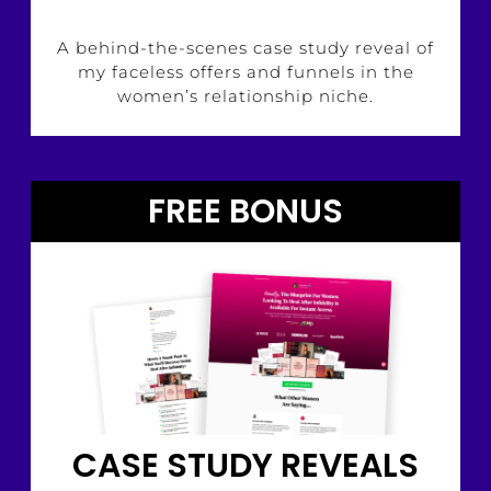
A behind-the-scenes case study reveal of
my faceless offers and funnels in the
women’s relationship niche.
FREE BONUS
CASE STUDY REVEALS