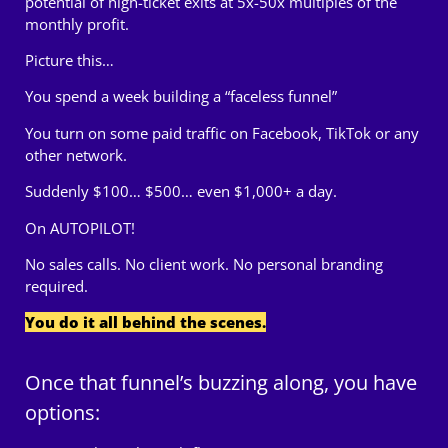
potential of high-ticket exits at 5x-50x multiples of the
monthly profit.
Picture this…
You spend a week building a “faceless funnel”
You turn on some paid traffic on Facebook, TikTok or any
other network.
Suddenly $100… $500… even $1,000+ a day.
On AUTOPILOT!
No sales calls. No client work. No personal branding
required.
You do it all behind the scenes.
Once that funnel’s buzzing along, you have
options: